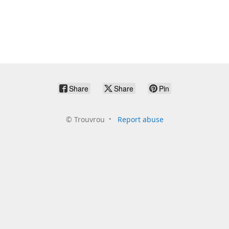
Share
Share
Pin
©
Trouvrou
Report abuse