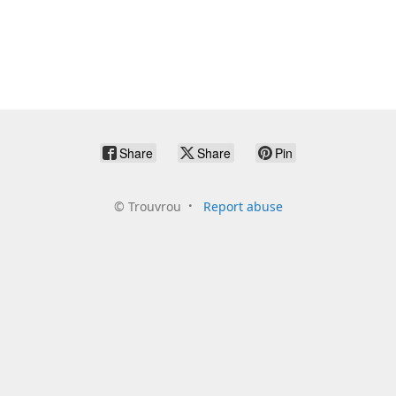
Share
Share
Pin
©
Trouvrou
Report abuse