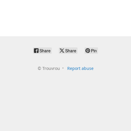
Share
Share
Pin
©
Trouvrou
Report abuse