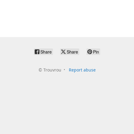
Share
Share
Pin
©
Trouvrou
Report abuse